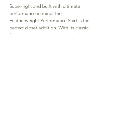
Super-light and built with ultimate
performance in mind, the
Featherweight Performance Shirt is the
perfect closet addition. With its classic
fit and easy-to-wear design, whether
tucked or untucked, this versatile shirt
offers moisture-wicking, quick-drying
comfort and built-in stretch for all-day
flexibility. Packed with UPF 30
protection and designed to easily fit
into a duffle bag, it’s the go-to shirt for
worry-free travel, cool, comfortable
workdays and effortless style.
©2024 by Burlap and Bourbon. Website by
Apertus