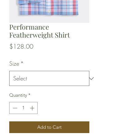
Performance
Featherweight Shirt
Price
$128.00
Size
*
Quantity
*
Add to Cart