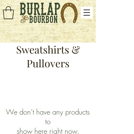
Sweatshirts &
Pullovers
We don’t have any products
to
show here right now.