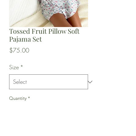
Tossed Fruit Pillow Soft
Pajama Set
Price
$75.00
Size
*
Quantity
*
Add to Cart